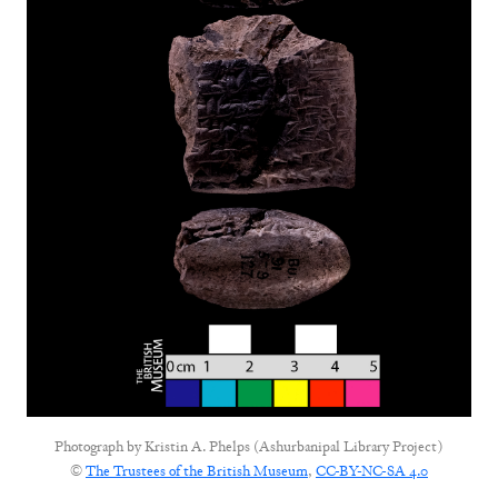
Photograph by
Kristin A. Phelps (Ashurbanipal Library Project)
©
The Trustees of the British Museum
,
CC-BY-NC-SA 4.0