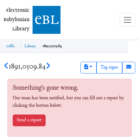
electronic Babylonian Library (eBL)
electronic
e
bl
B
abylonian
L
ibrary
eBL
Library
1891,0509.84
1891,0509.84
Tag signs
Something's gone wrong.
Our team has been notified, but you can fill out a report by
clicking the button below.
Send a report