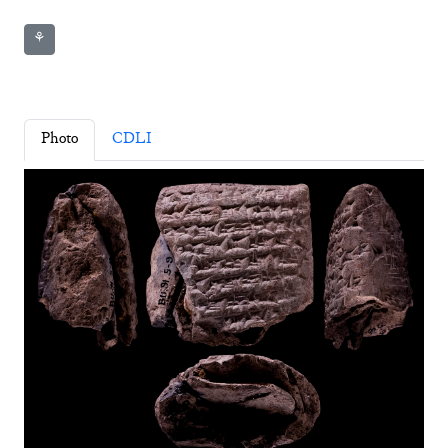
⚘
Photo
CDLI