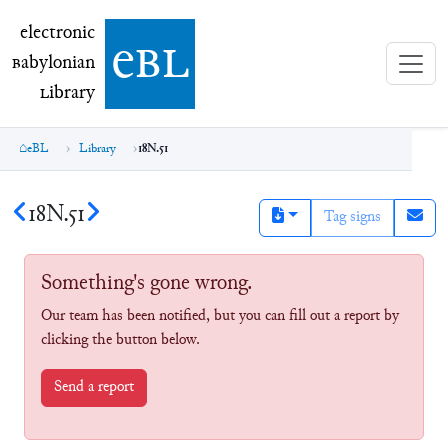
electronic Babylonian Library (eBL)
electronic
e
bl
B
abylonian
L
ibrary
eBL
Library
18N.51
18N.51
Tag signs
Something's gone wrong.
Our team has been notified, but you can fill out a report by
clicking the button below.
Send a report