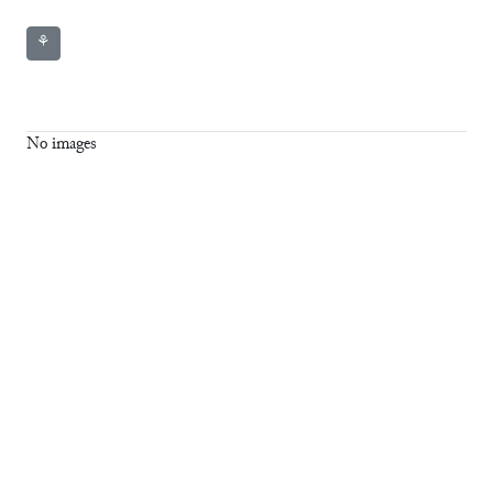
⚘
No images