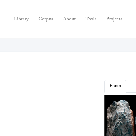
Library
Corpus
About
Tools
Projects
Photo