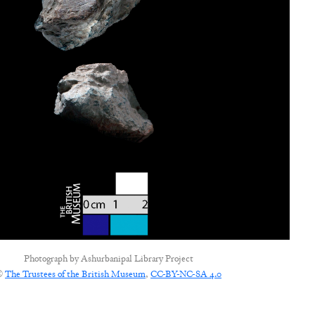
Photograph by
Ashurbanipal Library Project
©
The Trustees of the British Museum
,
CC-BY-NC-SA 4.0