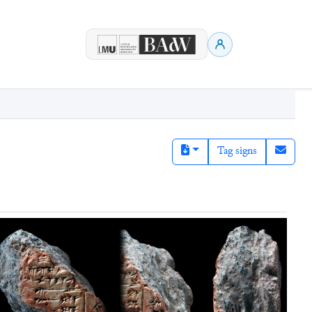
Tag signs