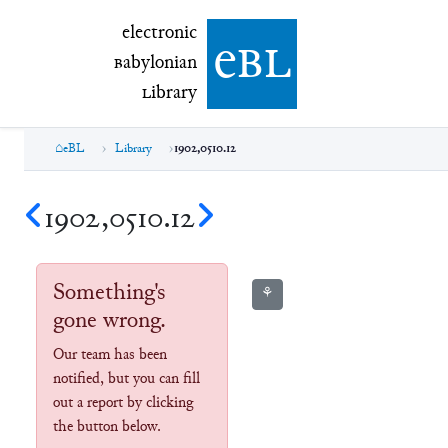
electronic Babylonian Library (eBL)
electronic
e
bl
B
abylonian
L
ibrary
eBL
Library
1902,0510.12
1902,0510.12
Something's
⚘
gone wrong.
Our team has been
notified, but you can fill
out a report by clicking
the button below.