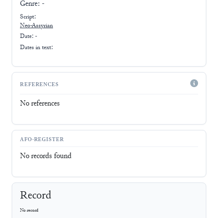
Genre:
-
Script:
Neo-Assyrian
Date: -
Dates in text:
REFERENCES
No references
AFO-REGISTER
No records found
Record
No record