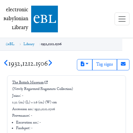
electronic Babylonian Library (eBL)
electronic
e
bl
B
abylonian
L
ibrary
eBL
Library
1932,1212.1506
1932,1212.1506
Tag signs
The British Museum
(Newly Registered Fragments Collection)
Joins:
-
1.32 (ca.) (L) × 1.6 (ca.) (W) cm
Accession no.:
1932,1212.1506
Provenance:
-
Excavation no.:
-
Findspot: -