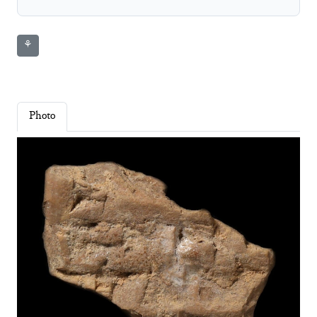
⚘
Photo