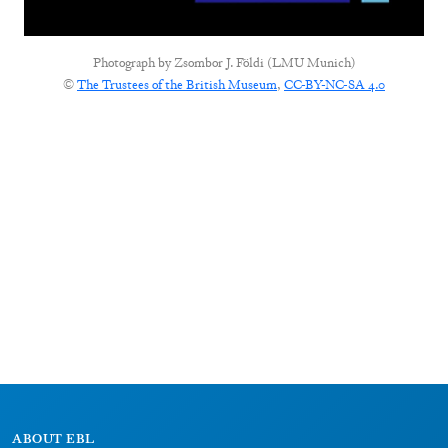
Photograph by
Zsombor J. Földi (LMU Munich)
©
The Trustees of the British Museum
,
CC-BY-NC-SA 4.0
ABOUT EBL