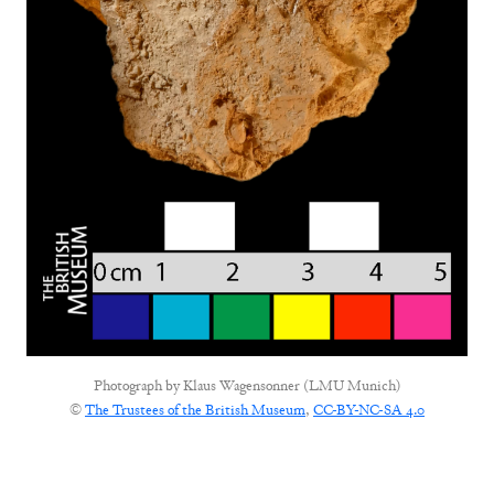
Photograph by
Klaus Wagensonner (LMU Munich)
©
The Trustees of the British Museum
,
CC-BY-NC-SA 4.0