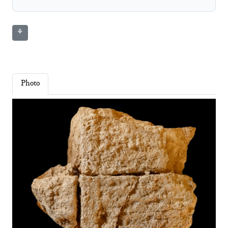
⚘
Photo