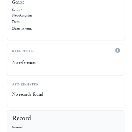
Genre:
-
Script:
Neo-Assyrian
Date: -
Dates in text:
REFERENCES
No references
AFO-REGISTER
No records found
Record
No record