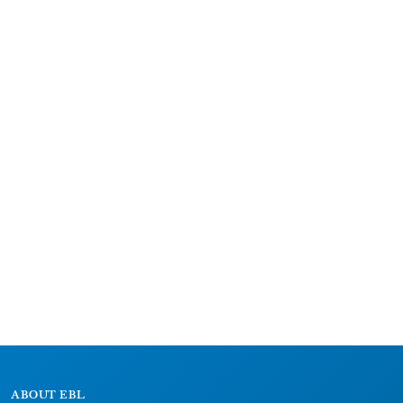
ABOUT EBL