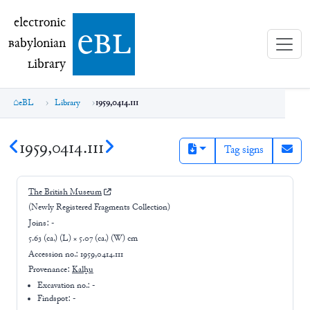
electronic Babylonian Library (eBL)
electronic
e
bl
B
abylonian
L
ibrary
eBL
Library
1959,0414.111
1959,0414.111
Tag signs
The British Museum
(Newly Registered Fragments Collection)
Joins:
-
5.63 (ca.) (L) × 5.07 (ca.) (W) cm
Accession no.:
1959,0414.111
Provenance:
Kalḫu
Excavation no.:
-
Findspot: -