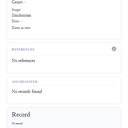
Genre:
-
Script:
Neo-Assyrian
Date: -
Dates in text:
REFERENCES
No references
AFO-REGISTER
No records found
Record
No record