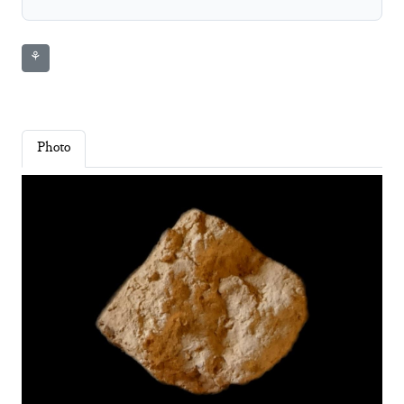
⚘
Photo