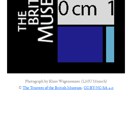
Photograph by
Klaus Wagensonner (LMU Munich)
©
The Trustees of the British Museum
,
CC-BY-NC-SA 4.0