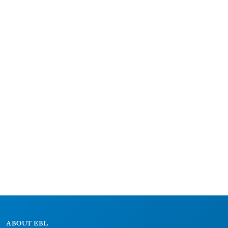
ABOUT EBL