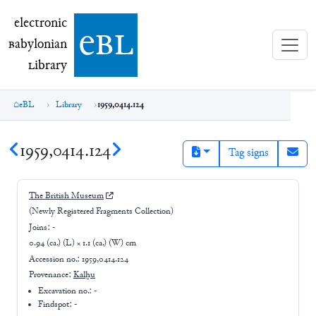
electronic Babylonian Library (eBL)
electronic
e
bl
B
abylonian
L
ibrary
eBL
Library
1959,0414.124
1959,0414.124
Tag signs
The British Museum
(Newly Registered Fragments Collection)
Joins:
-
0.94 (ca.) (L) × 1.1 (ca.) (W) cm
Accession no.:
1959,0414.124
Provenance:
Kalḫu
Excavation no.:
-
Findspot: -