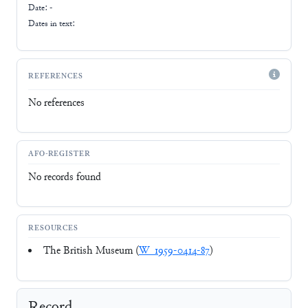
Date: -
Dates in text:
REFERENCES
No references
AFO-REGISTER
No records found
RESOURCES
The British Museum (
W_1959-0414-87
)