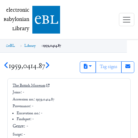
electronic Babylonian Library (eBL)
electronic
e
bl
B
abylonian
L
ibrary
eBL
Library
1959,0414.87
1959,0414.87
Tag signs
The British Museum
Joins:
-
Accession no.:
1959,0414.87
Provenance:
-
Excavation no.:
-
Findspot: -
Genre:
-
Script:
-