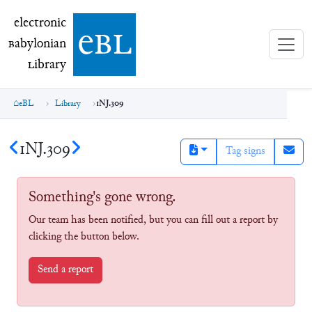
electronic Babylonian Library (eBL)
electronic
e
bl
B
abylonian
L
ibrary
eBL
Library
1NJ.309
1NJ.309
Tag signs
Something's gone wrong.
Our team has been notified, but you can fill out a report by
clicking the button below.
Send a report