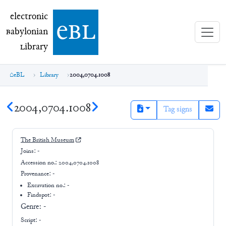
electronic Babylonian Library (eBL)
electronic
e
bl
B
abylonian
L
ibrary
eBL
Library
2004,0704.1008
2004,0704.1008
Tag signs
The British Museum
Joins:
-
Accession no.:
2004,0704.1008
Provenance:
-
Excavation no.:
-
Findspot: -
Genre:
-
Script:
-