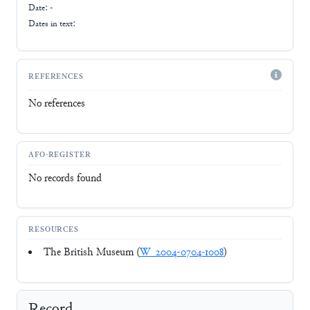
Date: -
Dates in text:
REFERENCES
No references
AFO-REGISTER
No records found
RESOURCES
The British Museum (
W_2004-0704-1008
)