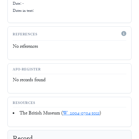
Date: -
Dates in text:
REFERENCES
No references
AFO-REGISTER
No records found
RESOURCES
The British Museum (
W_2004-0704-1021
)