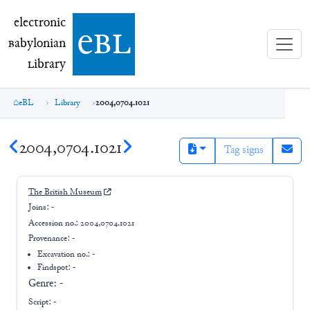
electronic Babylonian Library (eBL)
electronic
e
bl
B
abylonian
L
ibrary
eBL
Library
2004,0704.1021
2004,0704.1021
Tag signs
The British Museum
Joins:
-
Accession no.:
2004,0704.1021
Provenance:
-
Excavation no.:
-
Findspot: -
Genre:
-
Script:
-