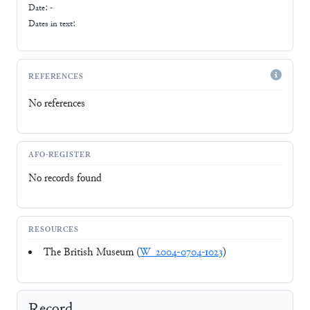
Date: -
Dates in text:
REFERENCES
No references
AFO-REGISTER
No records found
RESOURCES
The British Museum (
W_2004-0704-1023
)