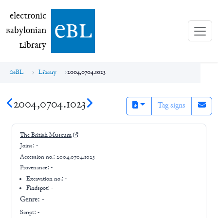
electronic Babylonian Library (eBL)
electronic
e
bl
B
abylonian
L
ibrary
eBL
Library
2004,0704.1023
2004,0704.1023
Tag signs
The British Museum
Joins:
-
Accession no.:
2004,0704.1023
Provenance:
-
Excavation no.:
-
Findspot: -
Genre:
-
Script:
-