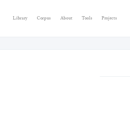
Library
Corpus
About
Tools
Projects