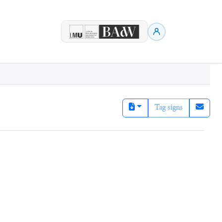
Tag signs