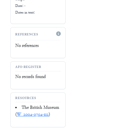
Date: -
Dates in text:
REFERENCES
No references
AFO-REGISTER
No records found
RESOURCES
The British Museum
(
W_2004-0704-112
)