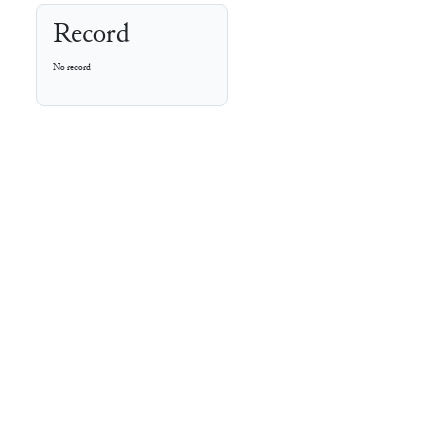
Record
No record