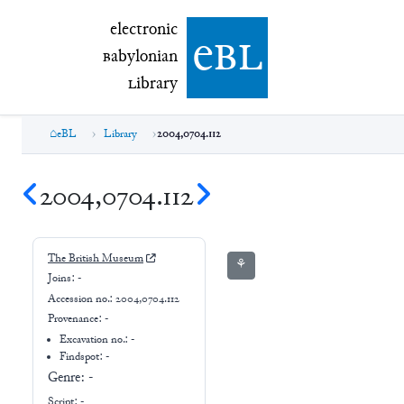
electronic Babylonian Library (eBL)
electronic
e
bl
B
abylonian
L
ibrary
eBL
Library
2004,0704.112
2004,0704.112
The British Museum
⚘
Joins:
-
Accession no.:
2004,0704.112
Provenance:
-
Excavation no.:
-
Findspot: -
Genre:
-
Script:
-