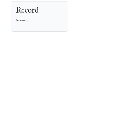
Record
No record