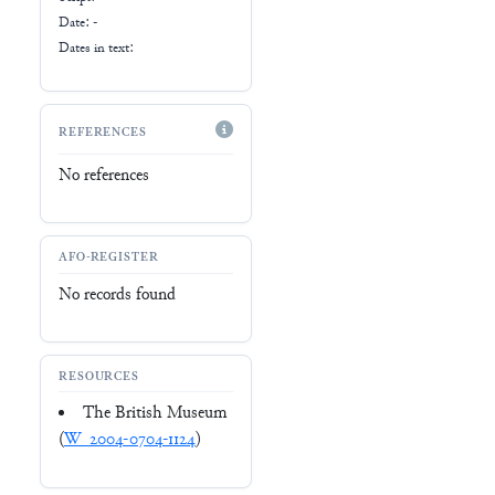
Date: -
Dates in text:
REFERENCES
No references
AFO-REGISTER
No records found
RESOURCES
The British Museum
(
W_2004-0704-1124
)