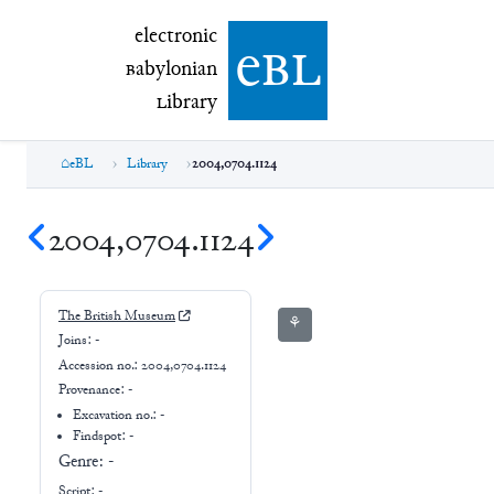
electronic Babylonian Library (eBL)
electronic
e
bl
B
abylonian
L
ibrary
eBL
Library
2004,0704.1124
2004,0704.1124
The British Museum
⚘
Joins:
-
Accession no.:
2004,0704.1124
Provenance:
-
Excavation no.:
-
Findspot: -
Genre:
-
Script:
-