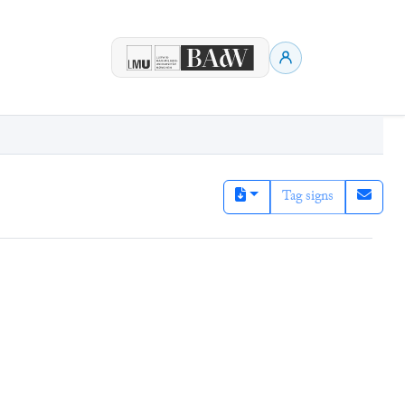
Tag signs