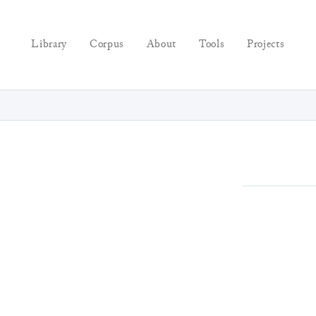
Library
Corpus
About
Tools
Projects