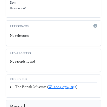
Date: -
Dates in text:
REFERENCES
No references
AFO-REGISTER
No records found
RESOURCES
The British Museum (
W_2004-0704-1137
)