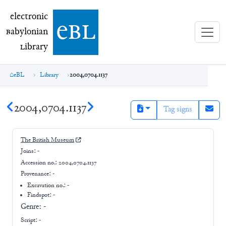
electronic Babylonian Library (eBL)
electronic
e
bl
B
abylonian
L
ibrary
eBL
Library
2004,0704.1137
2004,0704.1137
Tag signs
The British Museum
Joins:
-
Accession no.:
2004,0704.1137
Provenance:
-
Excavation no.:
-
Findspot: -
Genre:
-
Script:
-