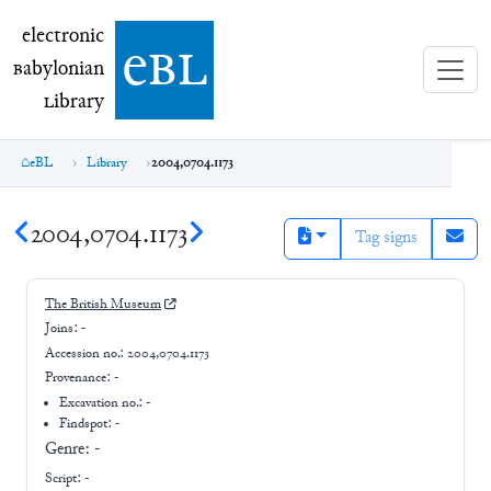
electronic Babylonian Library (eBL)
electronic
e
bl
B
abylonian
L
ibrary
eBL
Library
2004,0704.1173
2004,0704.1173
Tag signs
The British Museum
Joins:
-
Accession no.:
2004,0704.1173
Provenance:
-
Excavation no.:
-
Findspot: -
Genre:
-
Script:
-