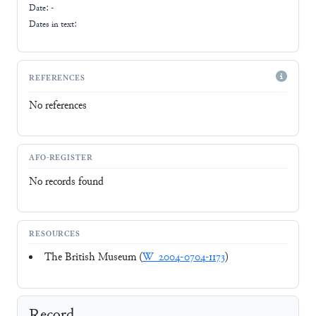
Date: -
Dates in text:
REFERENCES
No references
AFO-REGISTER
No records found
RESOURCES
The British Museum (
W_2004-0704-1173
)