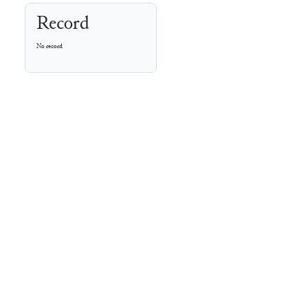
Record
No record