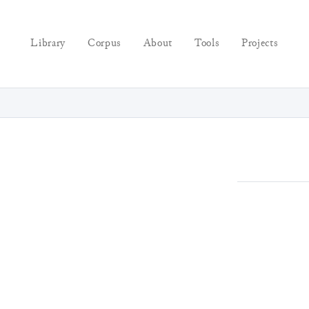
Library
Corpus
About
Tools
Projects