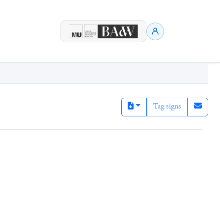
Tag signs