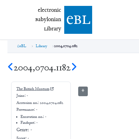
electronic Babylonian Library (eBL)
electronic
e
bl
B
abylonian
L
ibrary
eBL
Library
2004,0704.1182
2004,0704.1182
The British Museum
⚘
Joins:
-
Accession no.:
2004,0704.1182
Provenance:
-
Excavation no.:
-
Findspot: -
Genre:
-
Script:
-