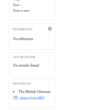
Date: -
Dates in text:
REFERENCES
No references
AFO-REGISTER
No records found
RESOURCES
The British Museum
(
W_2004-0704-1182
)