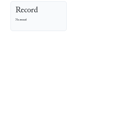
Record
No record