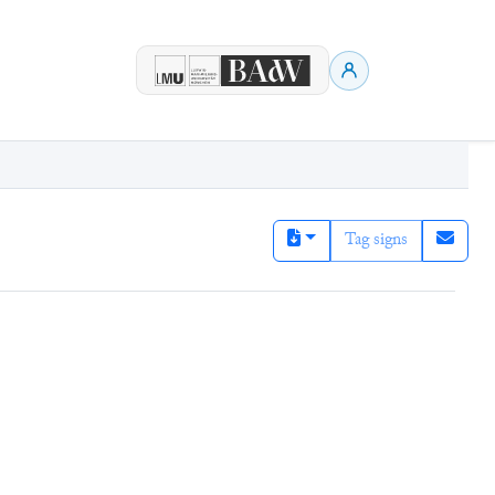
Tag signs