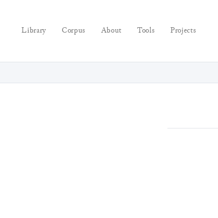
Library
Corpus
About
Tools
Projects