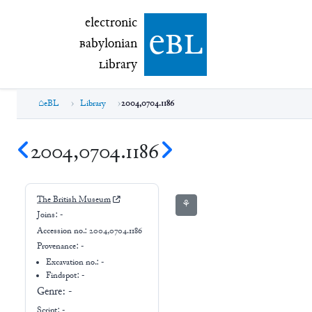
electronic Babylonian Library (eBL)
electronic
e
bl
B
abylonian
L
ibrary
eBL
Library
2004,0704.1186
2004,0704.1186
The British Museum
⚘
Joins:
-
Accession no.:
2004,0704.1186
Provenance:
-
Excavation no.:
-
Findspot: -
Genre:
-
Script:
-