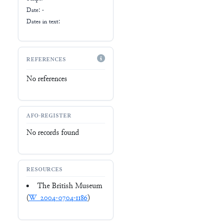
Date: -
Dates in text:
REFERENCES
No references
AFO-REGISTER
No records found
RESOURCES
The British Museum
(
W_2004-0704-1186
)