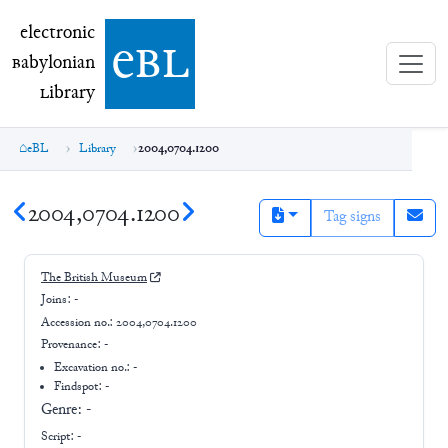
electronic Babylonian Library (eBL)
electronic
e
bl
B
abylonian
L
ibrary
eBL
Library
2004,0704.1200
2004,0704.1200
Tag signs
The British Museum
Joins:
-
Accession no.:
2004,0704.1200
Provenance:
-
Excavation no.:
-
Findspot: -
Genre:
-
Script:
-