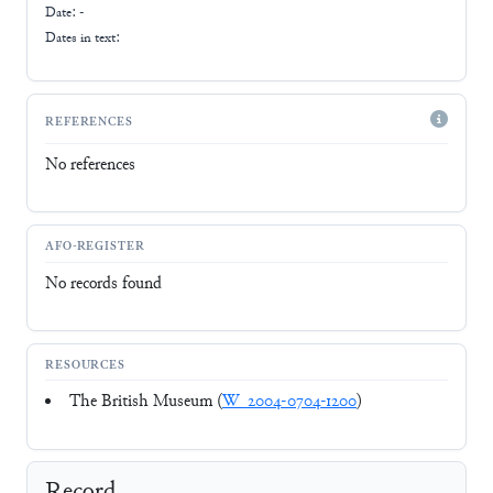
Date: -
Dates in text:
REFERENCES
No references
AFO-REGISTER
No records found
RESOURCES
The British Museum (
W_2004-0704-1200
)