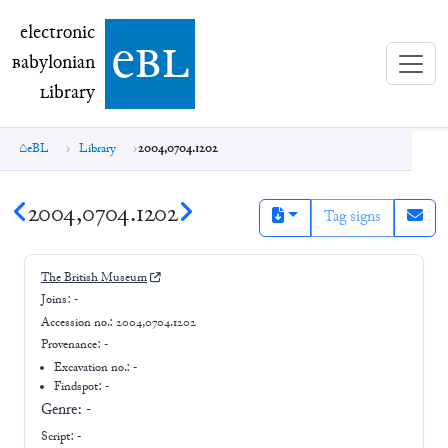
electronic Babylonian Library (eBL)
electronic
e
bl
B
abylonian
L
ibrary
eBL
Library
2004,0704.1202
2004,0704.1202
Tag signs
The British Museum
Joins:
-
Accession no.:
2004,0704.1202
Provenance:
-
Excavation no.:
-
Findspot: -
Genre:
-
Script:
-