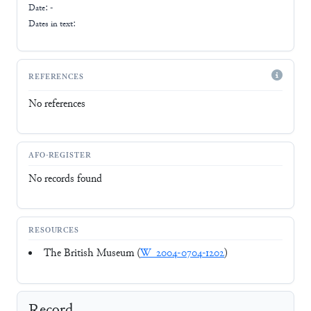
Date: -
Dates in text:
REFERENCES
No references
AFO-REGISTER
No records found
RESOURCES
The British Museum (
W_2004-0704-1202
)