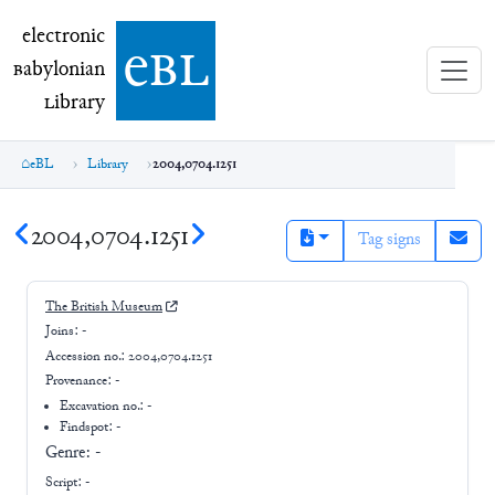
electronic Babylonian Library (eBL)
electronic
e
bl
B
abylonian
L
ibrary
eBL
Library
2004,0704.1251
2004,0704.1251
Tag signs
The British Museum
Joins:
-
Accession no.:
2004,0704.1251
Provenance:
-
Excavation no.:
-
Findspot: -
Genre:
-
Script:
-