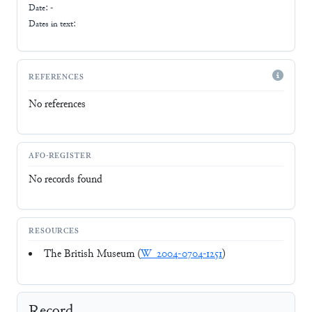
Date: -
Dates in text:
REFERENCES
No references
AFO-REGISTER
No records found
RESOURCES
The British Museum (
W_2004-0704-1251
)