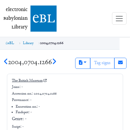
electronic Babylonian Library (eBL)
electronic
e
bl
B
abylonian
L
ibrary
eBL
Library
2004,0704.1266
2004,0704.1266
Tag signs
The British Museum
Joins:
-
Accession no.:
2004,0704.1266
Provenance:
-
Excavation no.:
-
Findspot: -
Genre:
-
Script:
-