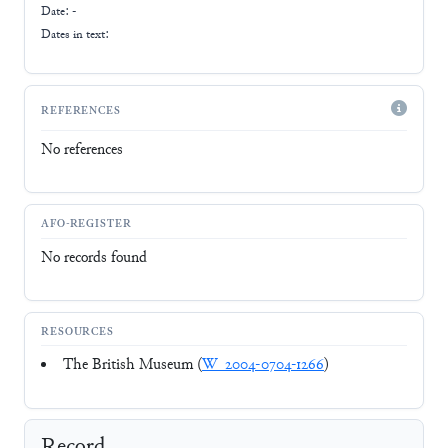
Date: -
Dates in text:
REFERENCES
No references
AFO-REGISTER
No records found
RESOURCES
The British Museum (
W_2004-0704-1266
)