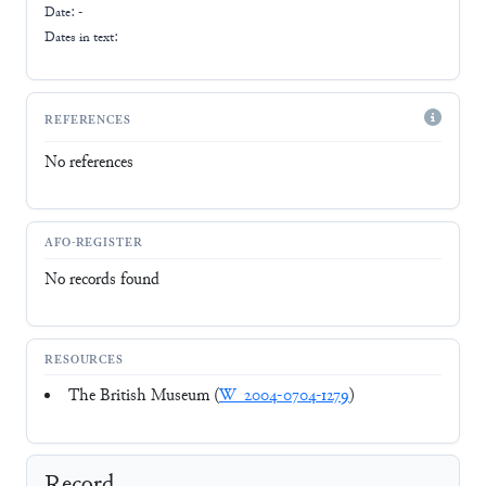
Date: -
Dates in text:
REFERENCES
No references
AFO-REGISTER
No records found
RESOURCES
The British Museum (
W_2004-0704-1279
)