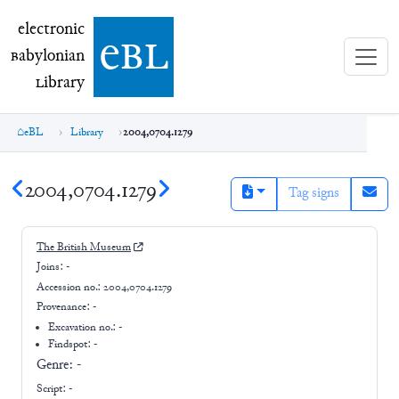
electronic Babylonian Library (eBL)
electronic
e
bl
B
abylonian
L
ibrary
eBL
Library
2004,0704.1279
2004,0704.1279
Tag signs
The British Museum
Joins:
-
Accession no.:
2004,0704.1279
Provenance:
-
Excavation no.:
-
Findspot: -
Genre:
-
Script:
-