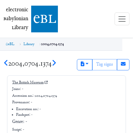
electronic Babylonian Library (eBL)
electronic
e
bl
B
abylonian
L
ibrary
eBL
Library
2004,0704.1374
2004,0704.1374
Tag signs
The British Museum
Joins:
-
Accession no.:
2004,0704.1374
Provenance:
-
Excavation no.:
-
Findspot: -
Genre:
-
Script:
-