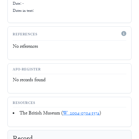
Date: -
Dates in text:
REFERENCES
No references
AFO-REGISTER
No records found
RESOURCES
The British Museum (
W_2004-0704-1374
)