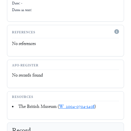
Date: -
Dates in text:
REFERENCES
No references
AFO-REGISTER
No records found
RESOURCES
The British Museum (
W_2004-0704-1408
)