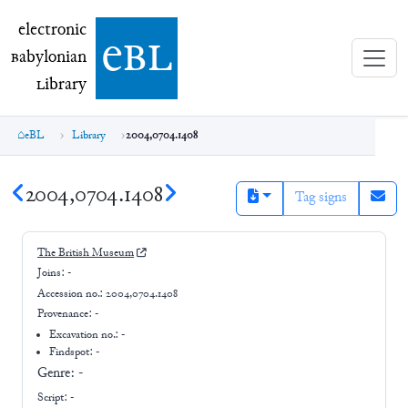
electronic Babylonian Library (eBL)
electronic
e
bl
B
abylonian
L
ibrary
eBL
Library
2004,0704.1408
2004,0704.1408
Tag signs
The British Museum
Joins:
-
Accession no.:
2004,0704.1408
Provenance:
-
Excavation no.:
-
Findspot: -
Genre:
-
Script:
-