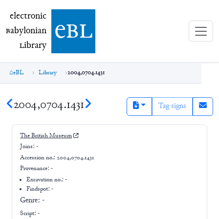
electronic Babylonian Library (eBL)
electronic
e
bl
B
abylonian
L
ibrary
eBL
Library
2004,0704.1431
2004,0704.1431
Tag signs
The British Museum
Joins:
-
Accession no.:
2004,0704.1431
Provenance:
-
Excavation no.:
-
Findspot: -
Genre:
-
Script:
-