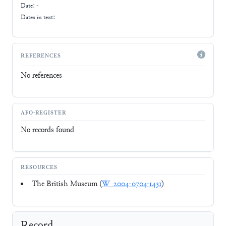
Date: -
Dates in text:
REFERENCES
No references
AFO-REGISTER
No records found
RESOURCES
The British Museum (
W_2004-0704-1431
)