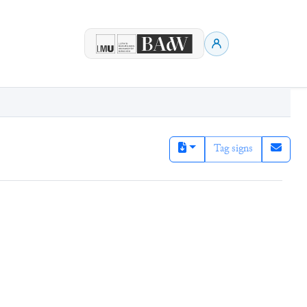
Tag signs