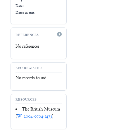
Date: -
Dates in text:
REFERENCES
No references
AFO-REGISTER
No records found
RESOURCES
The British Museum
(
W_2004-0704-1473
)