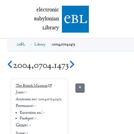
electronic Babylonian Library (eBL)
electronic
e
bl
B
abylonian
L
ibrary
eBL
Library
2004,0704.1473
2004,0704.1473
The British Museum
⚘
Joins:
-
Accession no.:
2004,0704.1473
Provenance:
-
Excavation no.:
-
Findspot: -
Genre:
-
Script:
-