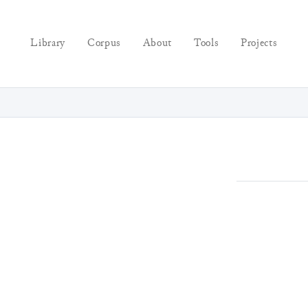
Library
Corpus
About
Tools
Projects