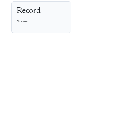
Record
No record