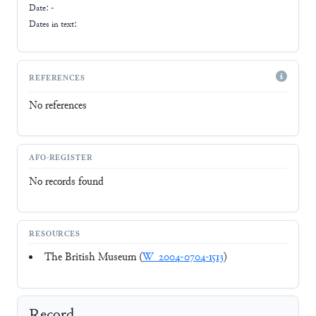
Date: -
Dates in text:
REFERENCES
No references
AFO-REGISTER
No records found
RESOURCES
The British Museum (
W_2004-0704-1513
)