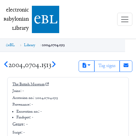
electronic Babylonian Library (eBL)
electronic
e
bl
B
abylonian
L
ibrary
eBL
Library
2004,0704.1513
2004,0704.1513
Tag signs
The British Museum
Joins:
-
Accession no.:
2004,0704.1513
Provenance:
-
Excavation no.:
-
Findspot: -
Genre:
-
Script:
-