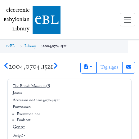
electronic Babylonian Library (eBL)
electronic
e
bl
B
abylonian
L
ibrary
eBL
Library
2004,0704.1521
2004,0704.1521
Tag signs
The British Museum
Joins:
-
Accession no.:
2004,0704.1521
Provenance:
-
Excavation no.:
-
Findspot: -
Genre:
-
Script:
-