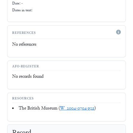
Date: -
Dates in text:
REFERENCES
No references
AFO-REGISTER
No records found
RESOURCES
The British Museum (
W_2004-0704-1521
)