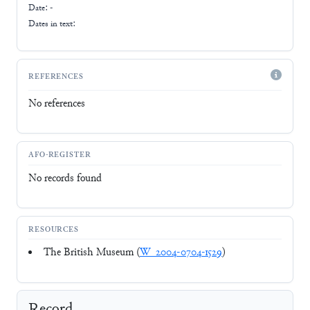
Date: -
Dates in text:
REFERENCES
No references
AFO-REGISTER
No records found
RESOURCES
The British Museum (
W_2004-0704-1529
)