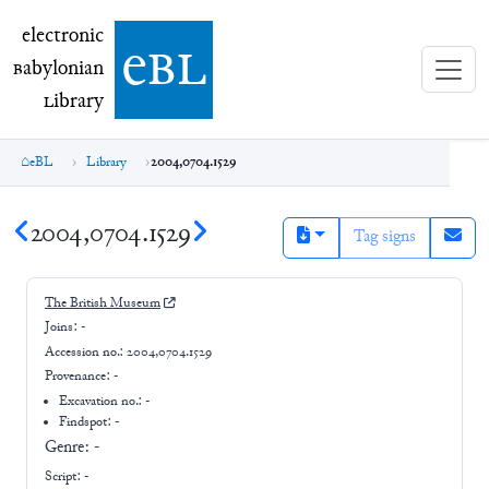
electronic Babylonian Library (eBL)
electronic
e
bl
B
abylonian
L
ibrary
eBL
Library
2004,0704.1529
2004,0704.1529
Tag signs
The British Museum
Joins:
-
Accession no.:
2004,0704.1529
Provenance:
-
Excavation no.:
-
Findspot: -
Genre:
-
Script:
-