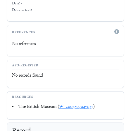
Date: -
Dates in text:
REFERENCES
No references
AFO-REGISTER
No records found
RESOURCES
The British Museum (
W_2004-0704-1537
)