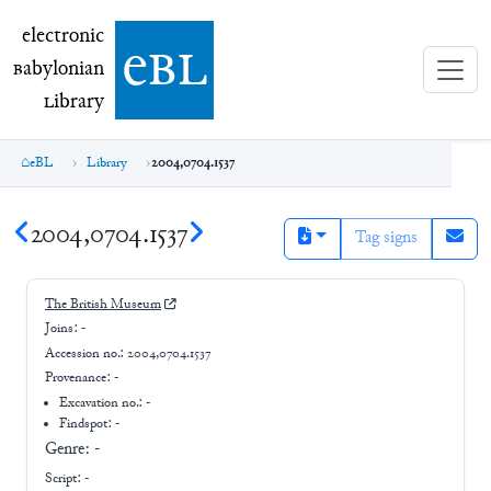
electronic Babylonian Library (eBL)
electronic
e
bl
B
abylonian
L
ibrary
eBL
Library
2004,0704.1537
2004,0704.1537
Tag signs
The British Museum
Joins:
-
Accession no.:
2004,0704.1537
Provenance:
-
Excavation no.:
-
Findspot: -
Genre:
-
Script:
-