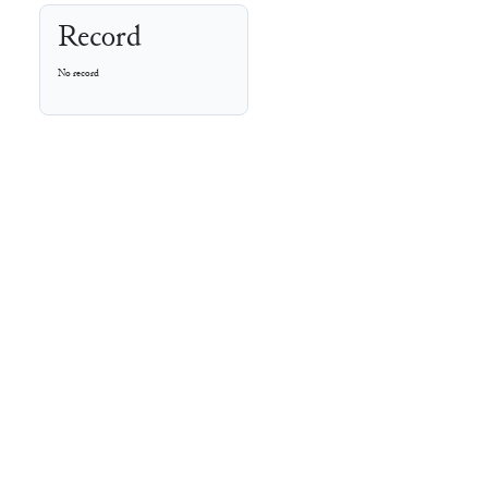
Record
No record