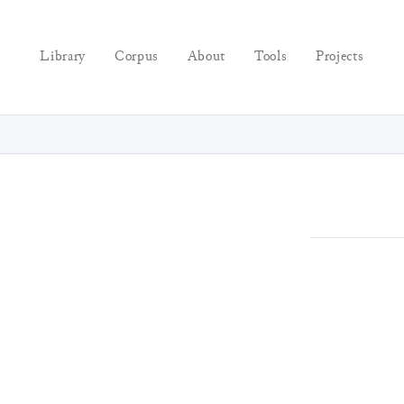
Library
Corpus
About
Tools
Projects