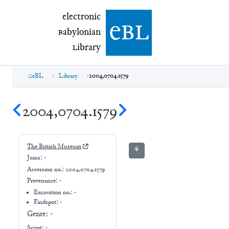
electronic Babylonian Library (eBL)
electronic
e
bl
B
abylonian
L
ibrary
eBL
Library
2004,0704.1579
2004,0704.1579
The British Museum
⚘
Joins:
-
Accession no.:
2004,0704.1579
Provenance:
-
Excavation no.:
-
Findspot: -
Genre:
-
Script:
-