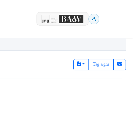
Tag signs