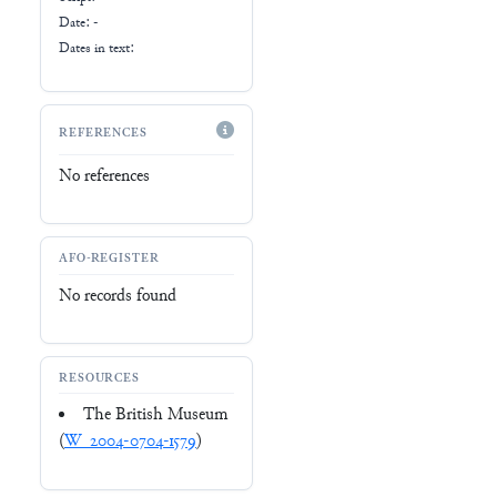
Date: -
Dates in text:
REFERENCES
No references
AFO-REGISTER
No records found
RESOURCES
The British Museum
(
W_2004-0704-1579
)