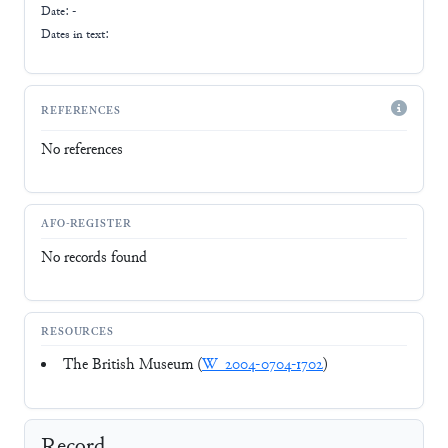
Date: -
Dates in text:
REFERENCES
No references
AFO-REGISTER
No records found
RESOURCES
The British Museum (
W_2004-0704-1702
)