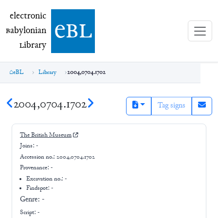
electronic Babylonian Library (eBL)
electronic
e
bl
B
abylonian
L
ibrary
eBL
Library
2004,0704.1702
2004,0704.1702
Tag signs
The British Museum
Joins:
-
Accession no.:
2004,0704.1702
Provenance:
-
Excavation no.:
-
Findspot: -
Genre:
-
Script:
-