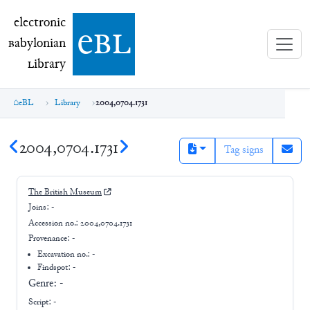
electronic Babylonian Library (eBL)
electronic
e
bl
B
abylonian
L
ibrary
eBL
Library
2004,0704.1731
2004,0704.1731
Tag signs
The British Museum
Joins:
-
Accession no.:
2004,0704.1731
Provenance:
-
Excavation no.:
-
Findspot: -
Genre:
-
Script:
-