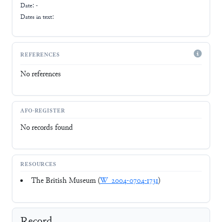
Date: -
Dates in text:
REFERENCES
No references
AFO-REGISTER
No records found
RESOURCES
The British Museum (
W_2004-0704-1731
)