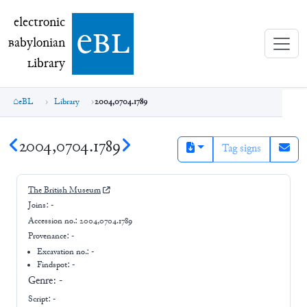
electronic Babylonian Library (eBL)
electronic
e
bl
B
abylonian
L
ibrary
eBL
Library
2004,0704.1789
2004,0704.1789
Tag signs
The British Museum
Joins:
-
Accession no.:
2004,0704.1789
Provenance:
-
Excavation no.:
-
Findspot: -
Genre:
-
Script:
-