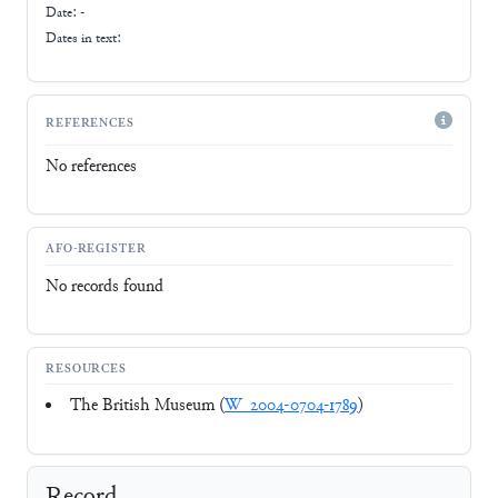
Date: -
Dates in text:
REFERENCES
No references
AFO-REGISTER
No records found
RESOURCES
The British Museum (
W_2004-0704-1789
)