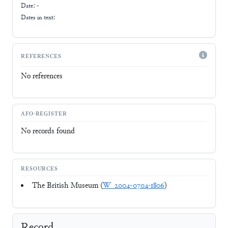
Date: -
Dates in text:
REFERENCES
No references
AFO-REGISTER
No records found
RESOURCES
The British Museum (
W_2004-0704-1806
)