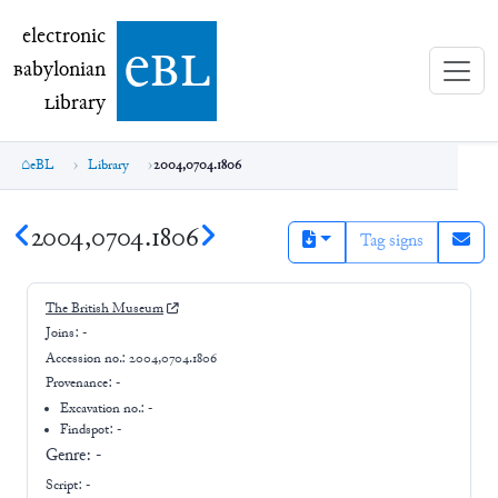
electronic Babylonian Library (eBL)
electronic
e
bl
B
abylonian
L
ibrary
eBL
Library
2004,0704.1806
2004,0704.1806
Tag signs
The British Museum
Joins:
-
Accession no.:
2004,0704.1806
Provenance:
-
Excavation no.:
-
Findspot: -
Genre:
-
Script:
-