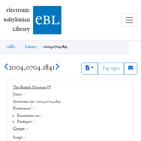
electronic Babylonian Library (eBL)
electronic
e
bl
B
abylonian
L
ibrary
eBL
Library
2004,0704.1841
2004,0704.1841
Tag signs
The British Museum
Joins:
-
Accession no.:
2004,0704.1841
Provenance:
-
Excavation no.:
-
Findspot: -
Genre:
-
Script:
-