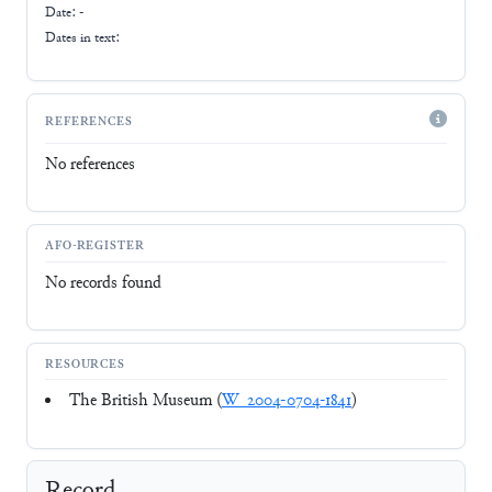
Date: -
Dates in text:
REFERENCES
No references
AFO-REGISTER
No records found
RESOURCES
The British Museum (
W_2004-0704-1841
)