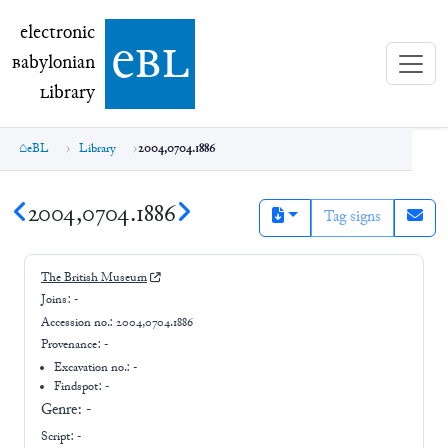
electronic Babylonian Library (eBL)
electronic
e
bl
B
abylonian
L
ibrary
eBL
Library
2004,0704.1886
2004,0704.1886
Tag signs
The British Museum
Joins:
-
Accession no.:
2004,0704.1886
Provenance:
-
Excavation no.:
-
Findspot: -
Genre:
-
Script:
-