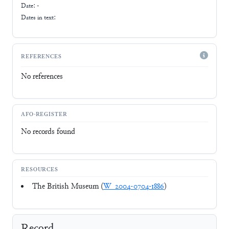
Date: -
Dates in text:
REFERENCES
No references
AFO-REGISTER
No records found
RESOURCES
The British Museum (
W_2004-0704-1886
)