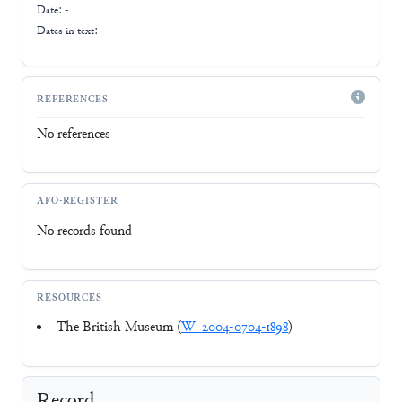
Date: -
Dates in text:
REFERENCES
No references
AFO-REGISTER
No records found
RESOURCES
The British Museum (
W_2004-0704-1898
)