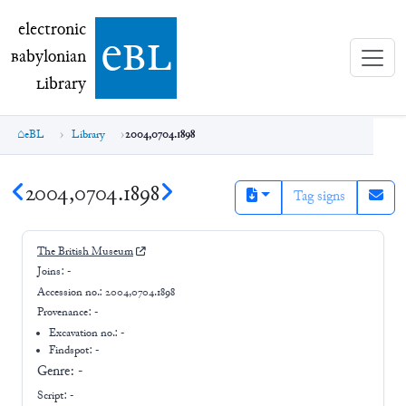
electronic Babylonian Library (eBL)
electronic
e
bl
B
abylonian
L
ibrary
eBL
Library
2004,0704.1898
2004,0704.1898
Tag signs
The British Museum
Joins:
-
Accession no.:
2004,0704.1898
Provenance:
-
Excavation no.:
-
Findspot: -
Genre:
-
Script:
-