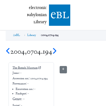
electronic Babylonian Library (eBL)
electronic
e
bl
B
abylonian
L
ibrary
eBL
Library
2004,0704.194
2004,0704.194
The British Museum
⚘
Joins:
-
Accession no.:
2004,0704.194
Provenance:
-
Excavation no.:
-
Findspot: -
Genre:
-
Script:
-