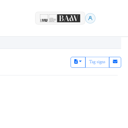
Tag signs