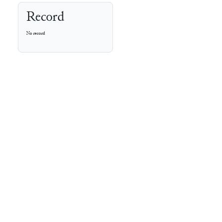
Record
No record