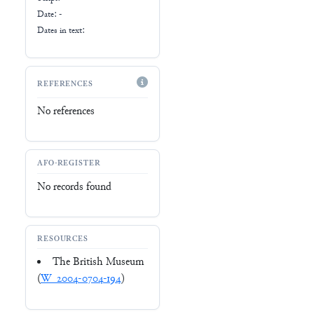
Date: -
Dates in text:
REFERENCES
No references
AFO-REGISTER
No records found
RESOURCES
The British Museum
(
W_2004-0704-194
)