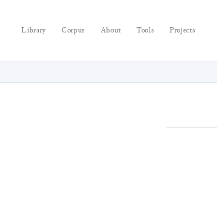
Library
Corpus
About
Tools
Projects