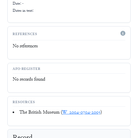
Date: -
Dates in text:
REFERENCES
No references
AFO-REGISTER
No records found
RESOURCES
The British Museum (
W_2004-0704-2003
)