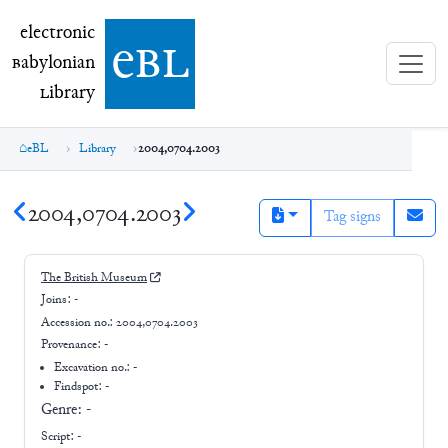
electronic Babylonian Library (eBL)
electronic
e
bl
B
abylonian
L
ibrary
eBL
Library
2004,0704.2003
2004,0704.2003
Tag signs
The British Museum
Joins:
-
Accession no.:
2004,0704.2003
Provenance:
-
Excavation no.:
-
Findspot: -
Genre:
-
Script:
-