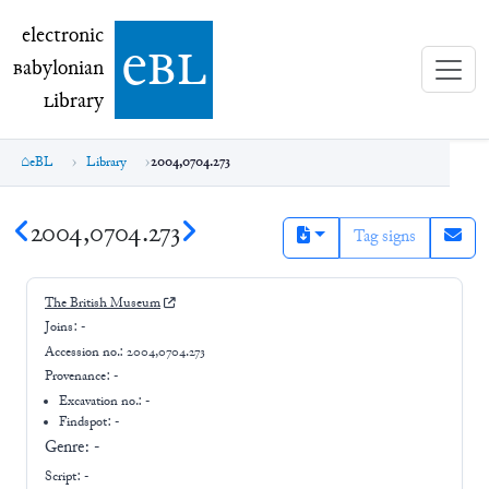
electronic Babylonian Library (eBL)
electronic
e
bl
B
abylonian
L
ibrary
eBL
Library
2004,0704.273
2004,0704.273
Tag signs
The British Museum
Joins:
-
Accession no.:
2004,0704.273
Provenance:
-
Excavation no.:
-
Findspot: -
Genre:
-
Script:
-