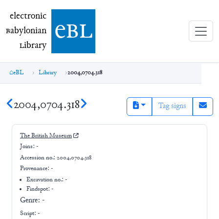
electronic Babylonian Library (eBL)
electronic
e
bl
B
abylonian
L
ibrary
eBL
Library
2004,0704.318
2004,0704.318
Tag signs
The British Museum
Joins:
-
Accession no.:
2004,0704.318
Provenance:
-
Excavation no.:
-
Findspot: -
Genre:
-
Script:
-