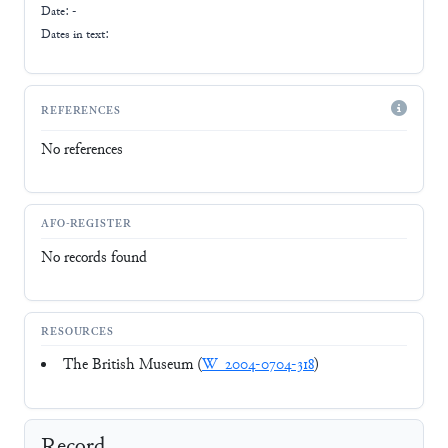
Date: -
Dates in text:
REFERENCES
No references
AFO-REGISTER
No records found
RESOURCES
The British Museum (
W_2004-0704-318
)