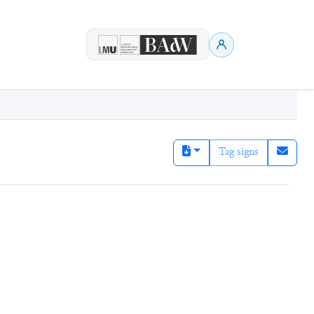
Tag signs