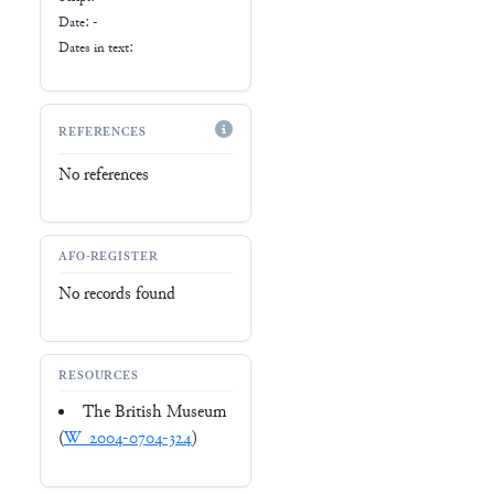
Date: -
Dates in text:
REFERENCES
No references
AFO-REGISTER
No records found
RESOURCES
The British Museum
(
W_2004-0704-324
)