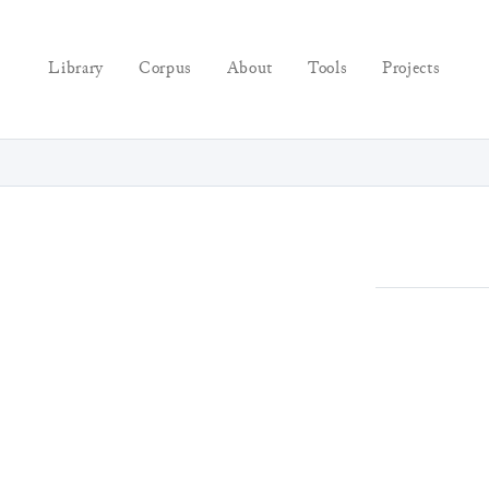
Library
Corpus
About
Tools
Projects