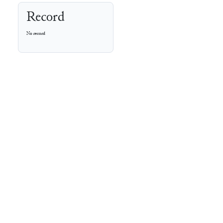
Record
No record