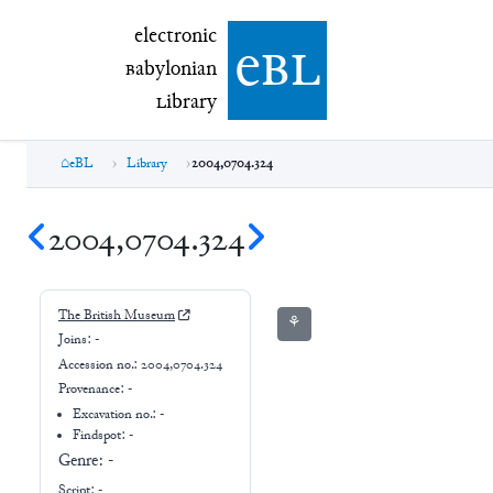
electronic Babylonian Library (eBL)
electronic
e
bl
B
abylonian
L
ibrary
eBL
Library
2004,0704.324
2004,0704.324
The British Museum
⚘
Joins:
-
Accession no.:
2004,0704.324
Provenance:
-
Excavation no.:
-
Findspot: -
Genre:
-
Script:
-