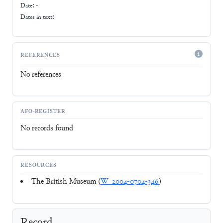
Date: -
Dates in text:
REFERENCES
No references
AFO-REGISTER
No records found
RESOURCES
The British Museum (
W_2004-0704-346
)