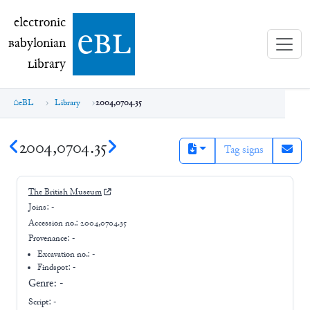
electronic Babylonian Library (eBL)
electronic
e
bl
B
abylonian
L
ibrary
eBL
Library
2004,0704.35
2004,0704.35
Tag signs
The British Museum
Joins:
-
Accession no.:
2004,0704.35
Provenance:
-
Excavation no.:
-
Findspot: -
Genre:
-
Script:
-