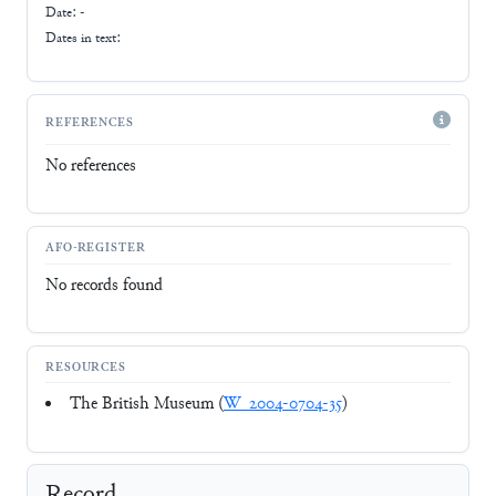
Date: -
Dates in text:
REFERENCES
No references
AFO-REGISTER
No records found
RESOURCES
The British Museum (
W_2004-0704-35
)