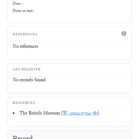
Date: -
Dates in text:
REFERENCES
No references
AFO-REGISTER
No records found
RESOURCES
The British Museum (
W_2004-0704-383
)