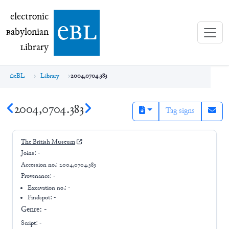
electronic Babylonian Library (eBL)
electronic
e
bl
B
abylonian
L
ibrary
eBL
Library
2004,0704.383
2004,0704.383
Tag signs
The British Museum
Joins:
-
Accession no.:
2004,0704.383
Provenance:
-
Excavation no.:
-
Findspot: -
Genre:
-
Script:
-