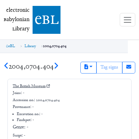
electronic Babylonian Library (eBL)
electronic
e
bl
B
abylonian
L
ibrary
eBL
Library
2004,0704.404
2004,0704.404
Tag signs
The British Museum
Joins:
-
Accession no.:
2004,0704.404
Provenance:
-
Excavation no.:
-
Findspot: -
Genre:
-
Script:
-