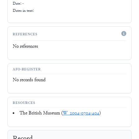
Date: -
Dates in text:
REFERENCES
No references
AFO-REGISTER
No records found
RESOURCES
The British Museum (
W_2004-0704-404
)