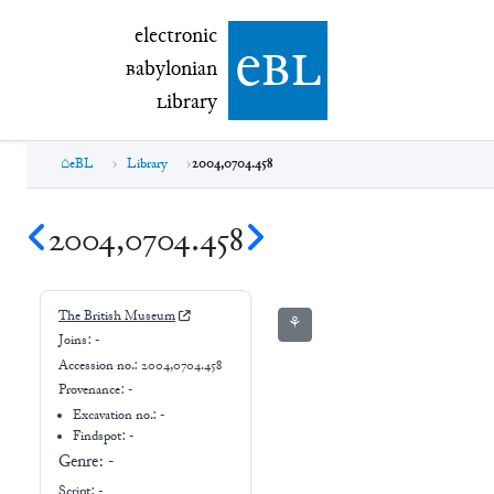
electronic Babylonian Library (eBL)
electronic
e
bl
B
abylonian
L
ibrary
eBL
Library
2004,0704.458
2004,0704.458
The British Museum
⚘
Joins:
-
Accession no.:
2004,0704.458
Provenance:
-
Excavation no.:
-
Findspot: -
Genre:
-
Script:
-