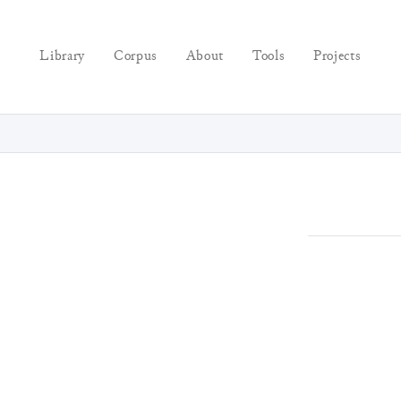
Library
Corpus
About
Tools
Projects