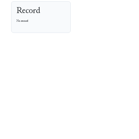
Record
No record