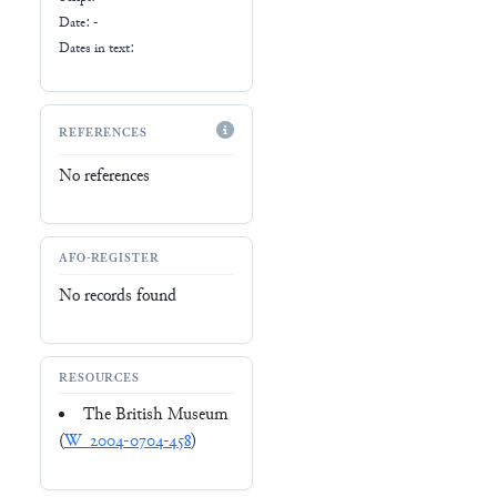
Date: -
Dates in text:
REFERENCES
No references
AFO-REGISTER
No records found
RESOURCES
The British Museum
(
W_2004-0704-458
)