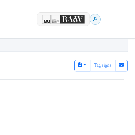
Tag signs