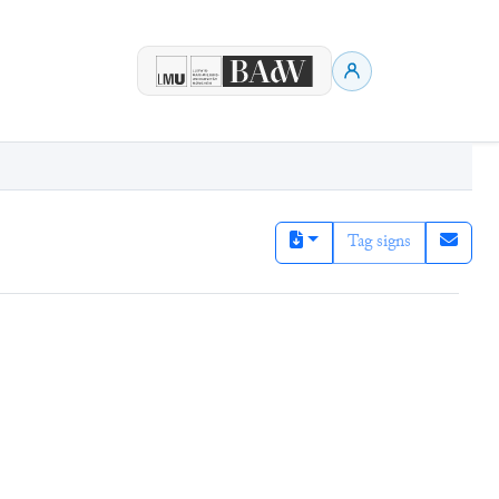
Tag signs