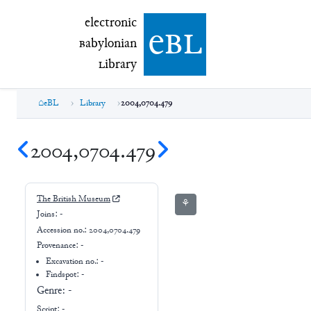
electronic Babylonian Library (eBL)
electronic
e
bl
B
abylonian
L
ibrary
eBL
Library
2004,0704.479
2004,0704.479
The British Museum
⚘
Joins:
-
Accession no.:
2004,0704.479
Provenance:
-
Excavation no.:
-
Findspot: -
Genre:
-
Script:
-