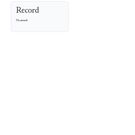
Record
No record