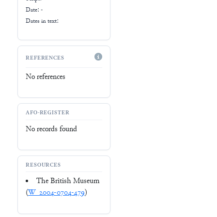
Date: -
Dates in text:
REFERENCES
No references
AFO-REGISTER
No records found
RESOURCES
The British Museum
(
W_2004-0704-479
)