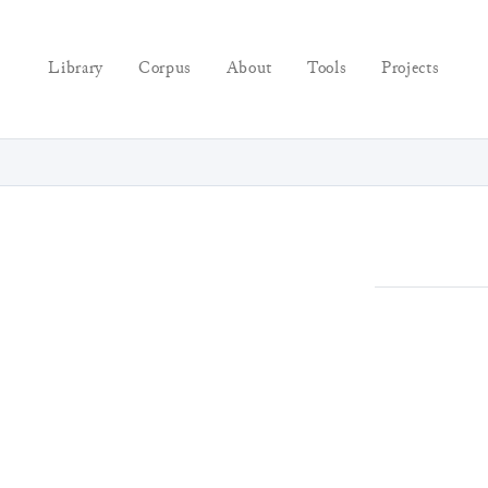
Library
Corpus
About
Tools
Projects