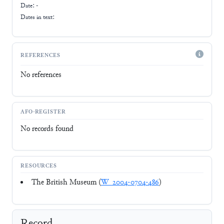
Date: -
Dates in text:
REFERENCES
No references
AFO-REGISTER
No records found
RESOURCES
The British Museum (
W_2004-0704-486
)