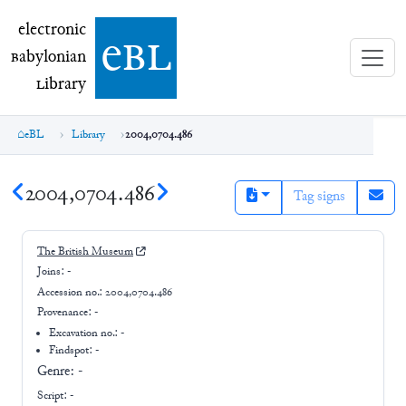
electronic Babylonian Library (eBL)
electronic
e
bl
B
abylonian
L
ibrary
eBL
Library
2004,0704.486
2004,0704.486
Tag signs
The British Museum
Joins:
-
Accession no.:
2004,0704.486
Provenance:
-
Excavation no.:
-
Findspot: -
Genre:
-
Script:
-